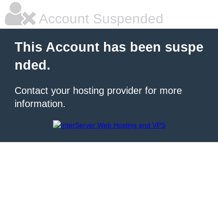
Account Suspended
This Account has been suspe
nded.
Contact your hosting provider for more
information.