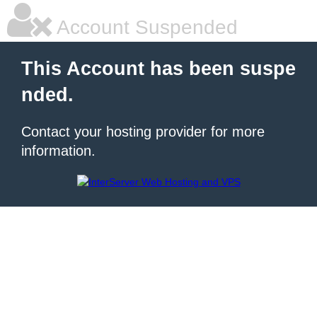
Account Suspended
This Account has been suspe
nded.
Contact your hosting provider for more
information.