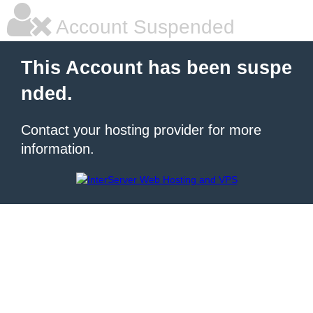
Account Suspended
This Account has been suspe
nded.
Contact your hosting provider for more
information.