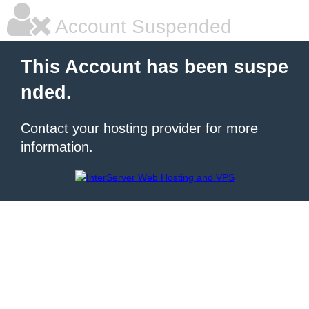
Account Suspended
This Account has been suspe
nded.
Contact your hosting provider for more
information.