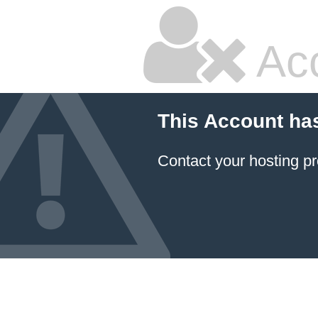
Ac
This Account ha
Contact your hosting pr