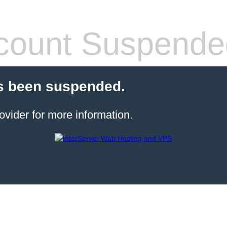
count Suspende
s been suspended.
ovider for more information.