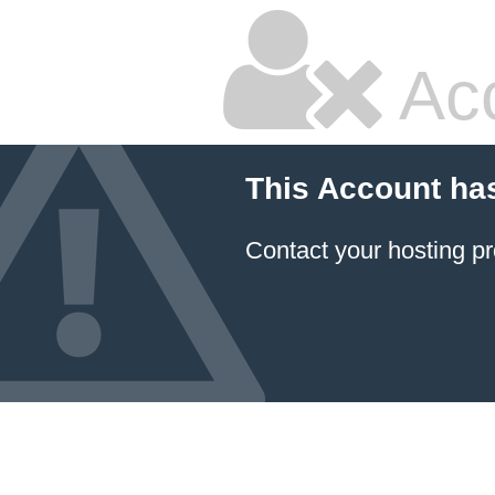
Ac
This Account ha
Contact your hosting pr