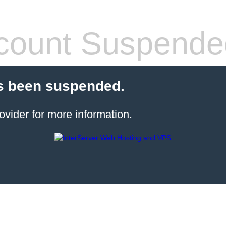
count Suspende
s been suspended.
ovider for more information.