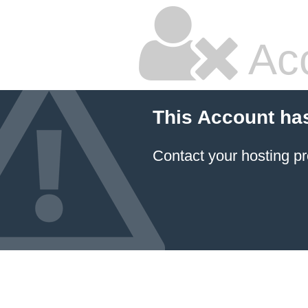
Ac
This Account ha
Contact your hosting pr