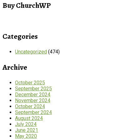
Buy ChurchWP
Categories
Uncategorized
(474)
Archive
October 2025
September 2025
December 2024
November 2024
October 2024
September 2024
August 2024
July 2024
June 2021
May 2020