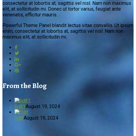
consectetur at lobortis at, sagittis vel nisl. Nam non maximus
elit, at sollicitudin mi. Donec ut tortor varius, feugiat ante
venenatis, efficitur mauris.
Powerful Theme Panel blandit lectus vitae convallis. Ut ipsum
enim, consectetur at lobortis at, sagittis vel nisl. Nam non
maximus elit, at sollicitudin mi.
From the Blog
6d81
August 19, 2024
f68f
August 19, 2024