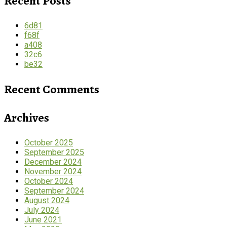
Recent Posts
6d81
f68f
a408
32c6
be32
Recent Comments
Archives
October 2025
September 2025
December 2024
November 2024
October 2024
September 2024
August 2024
July 2024
June 2021