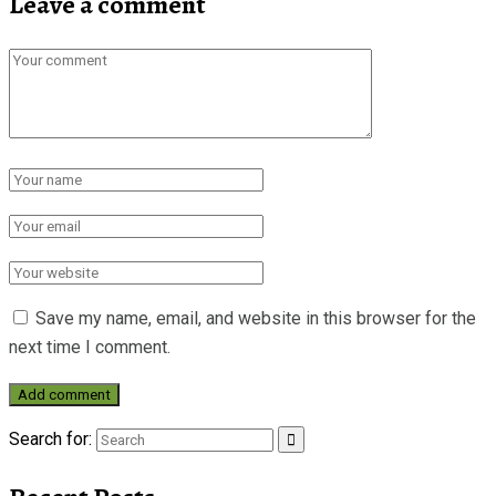
Leave a comment
Save my name, email, and website in this browser for the
next time I comment.
Search for: