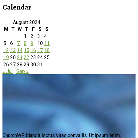
Calendar
August 2024
M
T
W
T
F
S
S
1
2
3
4
5
6
7
8
9
10
11
12
13
14
15
16
17
18
19
20
21
22
23
24
25
26
27
28
29
30
31
« Jul
Sep »
ChurchWP blandit lectus vitae convallis. Ut ipsum enim,