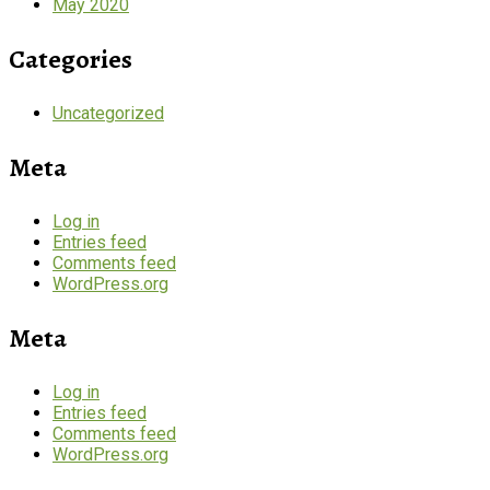
May 2020
Categories
Uncategorized
Meta
Log in
Entries feed
Comments feed
WordPress.org
Meta
Log in
Entries feed
Comments feed
WordPress.org