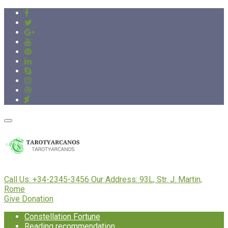
Call Us:
+34-2345-3456
Our Address:
93L, Str. J. Martin,
Rome
Give Donation
Constellation Fortune
Reading recommendation