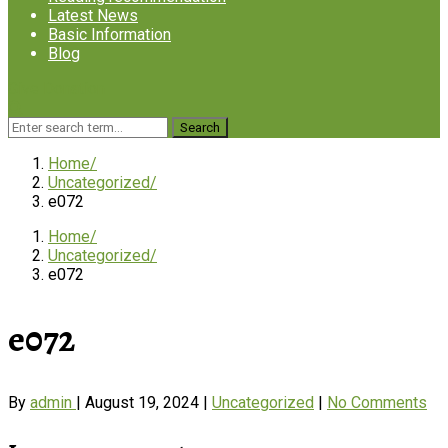
Latest News
Basic Information
Blog
Give Donation
Home
Uncategorized
e072
Home
Uncategorized
e072
e072
By
admin
|
August 19, 2024
|
Uncategorized
|
No Comments