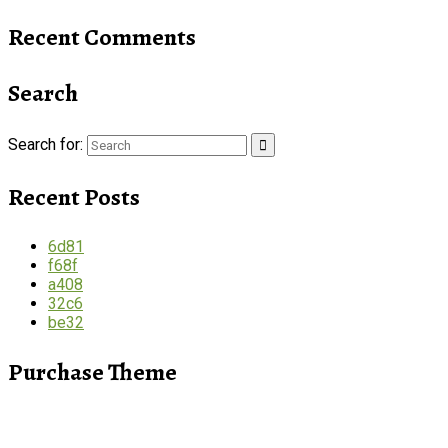
Recent Comments
Search
Search for:
Recent Posts
6d81
f68f
a408
32c6
be32
Purchase Theme