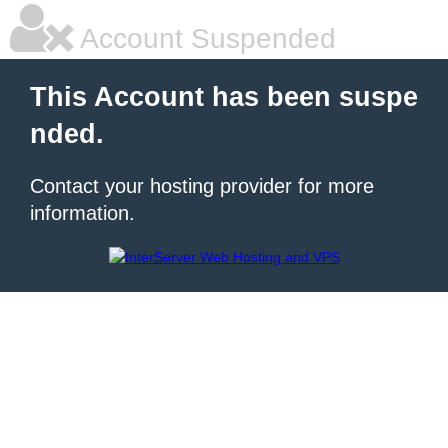
Account Suspended
This Account has been suspe
nded.
Contact your hosting provider for more
information.