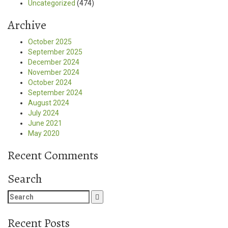
Uncategorized
(474)
Archive
October 2025
September 2025
December 2024
November 2024
October 2024
September 2024
August 2024
July 2024
June 2021
May 2020
Recent Comments
Search
Search
for:
Recent Posts