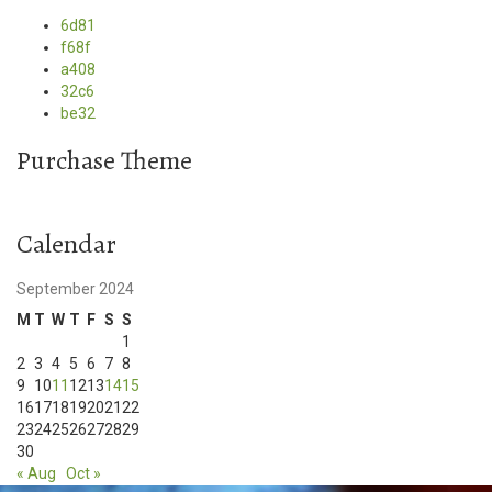
6d81
f68f
a408
32c6
be32
Purchase Theme
Calendar
September 2024
M
T
W
T
F
S
S
1
2
3
4
5
6
7
8
9
10
11
12
13
14
15
16
17
18
19
20
21
22
23
24
25
26
27
28
29
30
« Aug
Oct »