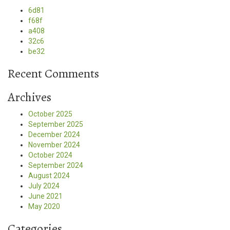
6d81
f68f
a408
32c6
be32
Recent Comments
Archives
October 2025
September 2025
December 2024
November 2024
October 2024
September 2024
August 2024
July 2024
June 2021
May 2020
Categories