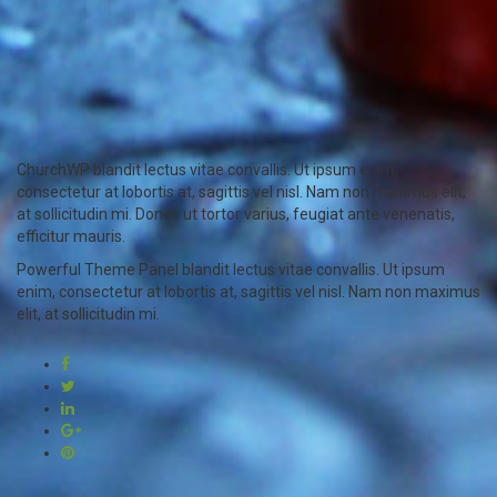
ChurchWP blandit lectus vitae convallis. Ut ipsum enim,
consectetur at lobortis at, sagittis vel nisl. Nam non maximus elit,
at sollicitudin mi. Donec ut tortor varius, feugiat ante venenatis,
efficitur mauris.
Powerful Theme Panel blandit lectus vitae convallis. Ut ipsum
enim, consectetur at lobortis at, sagittis vel nisl. Nam non maximus
elit, at sollicitudin mi.