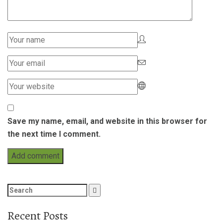
Save my name, email, and website in this browser for
the next time I comment.
Search
for:
Recent Posts