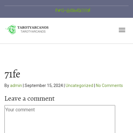
71fe
By
admin
|
September 15, 2024
|
Uncategorized
|
No Comments
Leave a comment