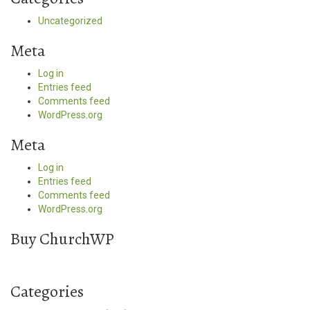
Uncategorized
Meta
Log in
Entries feed
Comments feed
WordPress.org
Meta
Log in
Entries feed
Comments feed
WordPress.org
Buy ChurchWP
Categories